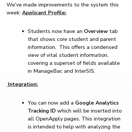
We've made improvements to the system this
week:
Applicant Profile:
Students now have an
Overview
tab
that shows core student and parent
information. This offers a condensed
view of vital student information,
covering a superset of fields available
in ManageBac and InterSIS.
Integration:
You can now add a
Google Analytics
Tracking ID
which will be inserted into
all OpenApply pages. This integration
is intended to help with analyzing the