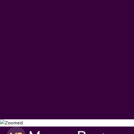
IB DP & CP
IB MYP
IB PYP
Subscribe