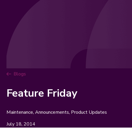
Blogs
Feature Friday
Maintenance, Announcements, Product Updates
July 18, 2014