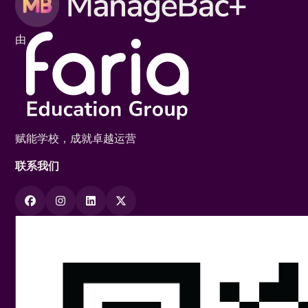
由
赋能学校，成就卓越运营
联系我们