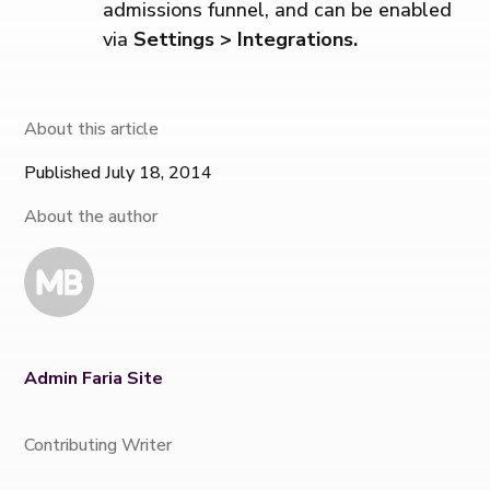
admissions funnel, and can be enabled
via
Settings > Integrations.
About this article
Published July 18, 2014
About the author
Admin Faria Site
Contributing Writer