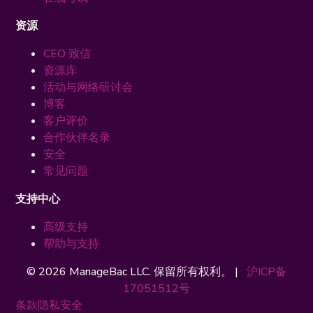
资源
CEO 致信
资源库
活动与网络研讨会
博客
客户评价
合作伙伴名录
安全
常见问题
支持中心
高级支持
帮助与支持
© 2026 ManageBac LLC. 保留所有权利。 |
沪ICP备
17051512号
条款
隐私
安全