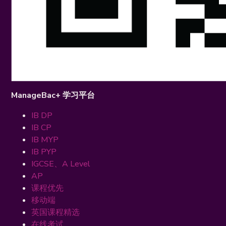
ManageBac+ 学习平台
IB DP
IB CP
IB MYP
IB PYP
IGCSE、A Level
AP
课程优先
移动端
英国课程精选
在线考试