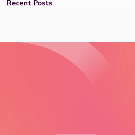
Recent Posts